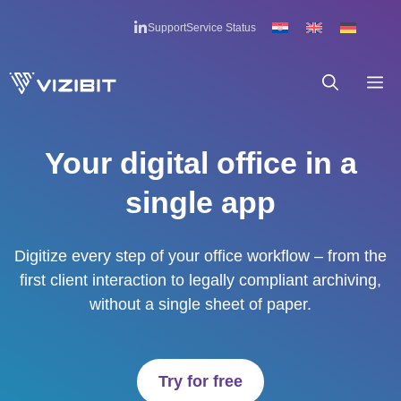
Skip
Support
Service Status
to
content
M
Your digital office in a
single app
Digitize every step of your office workflow – from the
first client interaction to legally compliant archiving,
without a single sheet of paper.
Try for free