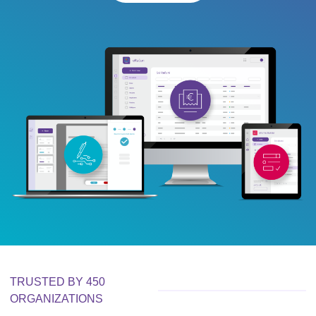
TRUSTED BY 450
ORGANIZATIONS