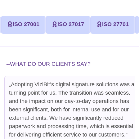
ISO 27001
ISO 27017
ISO 27701
--WHAT DO OUR CLIENTS SAY?
„Adopting ViziBit’s digital signature solutions was a
turning point for us. The transition was seamless,
and the impact on our day-to-day operations has
been significant, both for internal use and for our
external clients. We have significantly reduced
paperwork and processing time, which is essential
for delivering efficient service to our customers.”