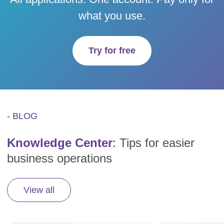
what you use.
Try for free
- BLOG
Knowledge Center
: Tips for easier
business operations
View all