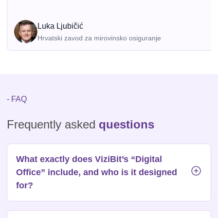
Luka Ljubičić
Hrvatski zavod za mirovinsko osiguranje
- FAQ
Frequently asked
questions
What exactly does ViziBit’s “Digital
Office” include, and who is it designed
for?