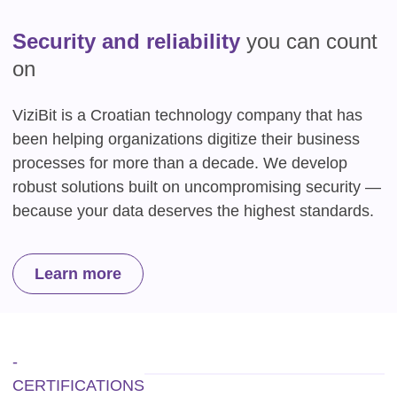
Security and reliability
you can count
on
ViziBit is a Croatian technology company that has
been helping organizations digitize their business
processes for more than a decade. We develop
robust solutions built on uncompromising security —
because your data deserves the highest standards.
Learn more
-
CERTIFICATIONS