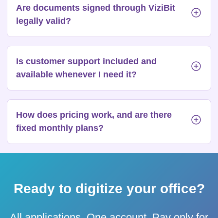
Are documents signed through ViziBit
legally valid?
Is customer support included and
available whenever I need it?
How does pricing work, and are there
fixed monthly plans?
Ready to digitize your office?
All applications. One account. Pay only for