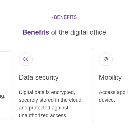
- BENEFITS
Benefits
of the digital office
Data security
Mobility
Digital data is encrypted,
Access appli
ng,
securely stored in the cloud,
device.
and protected against
unauthorized access.