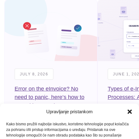
JULY 8, 2026
JUNE 1, 20
Error on the eInvoice? No
Types of e-I
need to panic, here’s how to
Processes: 
cancel it correctly
to P99
Upravljanje pristankom
Kako bismo pružili najbolje iskustvo, koristimo tehnologije poput kolačića
za pohranu i/ili pristup informacijama o uređaju. Pristanak na ove
tehnologije omogućit će nam obradu podataka kao što su ponašanje