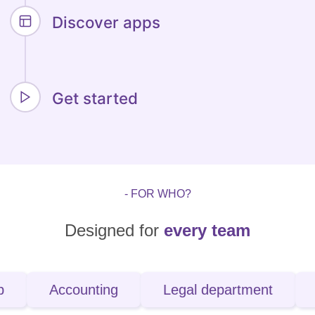
Discover apps
Get started
- FOR WHO?
Designed for
every team
Accounting
Legal department
IT spec