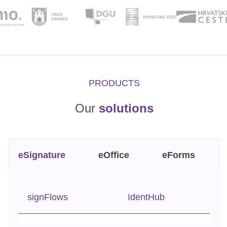
PRODUCTS
Our
solutions
eSignature
eOffice
eForms
signFlows
IdentHub