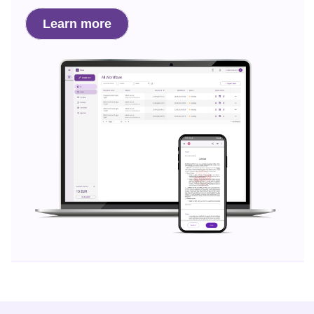
Learn more