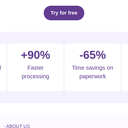
Try for free
+90%
-65%
l
Faster
Time savings on
processing
paperwork
- ABOUT US