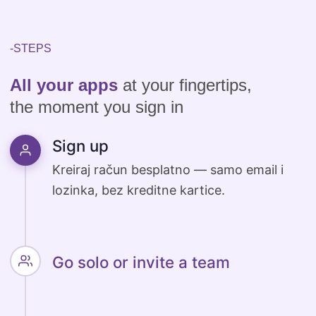
-STEPS
All your apps
at your fingertips,
the moment you sign in
Sign up
Go solo or invite a team
Work solo or invite colleagues with a
single click.