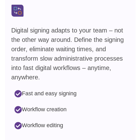
Digital signing adapts to your team – not
the other way around. Define the signing
order, eliminate waiting times, and
transform slow administrative processes
into fast digital workflows – anytime,
anywhere.
Fast and easy signing
Workflow creation
Workflow editing