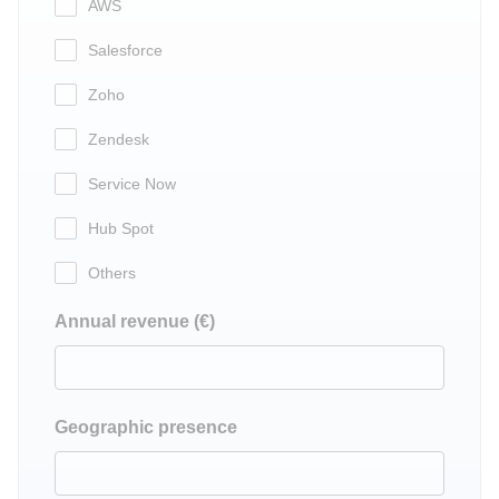
AWS
Salesforce
Zoho
Zendesk
Service Now
Hub Spot
Others
Annual revenue (€)
Geographic presence