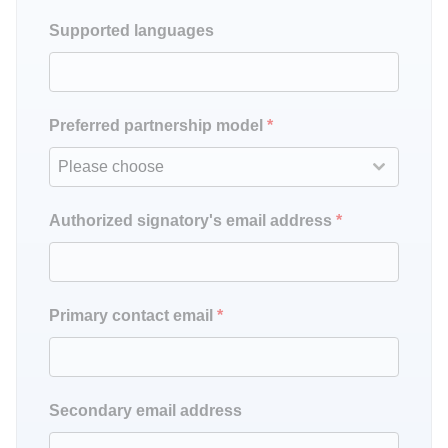
Supported languages
Preferred partnership model
*
Please choose
Authorized signatory's email address
*
Primary contact email
*
Secondary email address