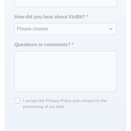
How did you hear about ViziBit?
*
Please choose
Questions or comments?
*
I accept the Privacy Policy and consent to the
processing of my data