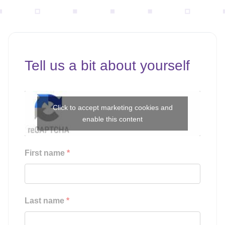
Tell us a bit about yourself
Click to accept marketing cookies and
enable this content
First name
*
Last name
*