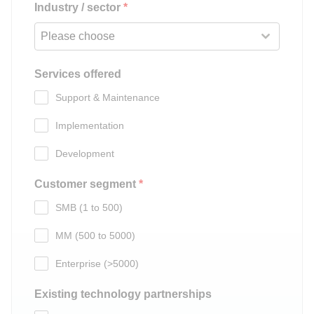
Industry / sector
*
Please choose
Services offered
Support & Maintenance
Implementation
Development
Customer segment
*
SMB (1 to 500)
MM (500 to 5000)
Enterprise (>5000)
Existing technology partnerships