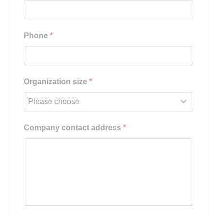
Phone
*
Organization size
*
Please choose
Company contact address
*