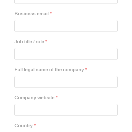
Business email
*
Job title / role
*
Full legal name of the company
*
Company website
*
Country
*