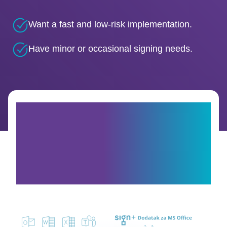
Want a fast and low-risk implementation.
Have minor or occasional signing needs.
How is it integrated
into Microsoft Office
365?