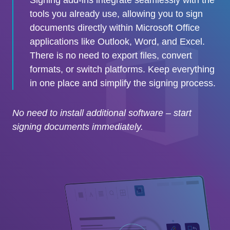
tools you already use, allowing you to sign
documents directly within Microsoft Office
applications like Outlook, Word, and Excel.
There is no need to export files, convert
formats, or switch platforms. Keep everything
in one place and simplify the signing process.
No need to install additional software – start
signing documents immediately.