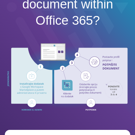
document within
Office 365?