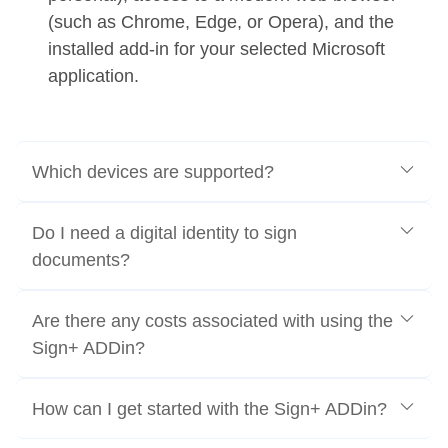
(such as Chrome, Edge, or Opera), and the
installed add-in for your selected Microsoft
application.
Which devices are supported?
Do I need a digital identity to sign
documents?
Are there any costs associated with using the
Sign+ ADDin?
How can I get started with the Sign+ ADDin?