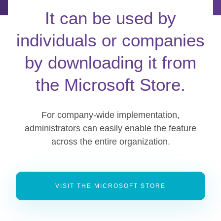
It can be used by
individuals or companies
by downloading it from
the Microsoft Store.
For company-wide implementation,
administrators can easily enable the feature
across the entire organization.
VISIT THE MICROSOFT STORE