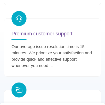
Premium customer support
Our average issue resolution time is 15
minutes. We prioritize your satisfaction and
provide quick and effective support
whenever you need it.