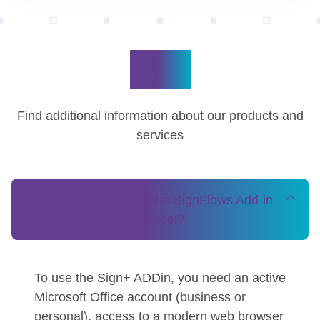
FAQ
Find additional information about our products and
services
What do I need to use the SignFlows Add-in
for Outlook, Word, or Excel?
To use the Sign+ ADDin, you need an active
Microsoft Office account (business or
personal), access to a modern web browser