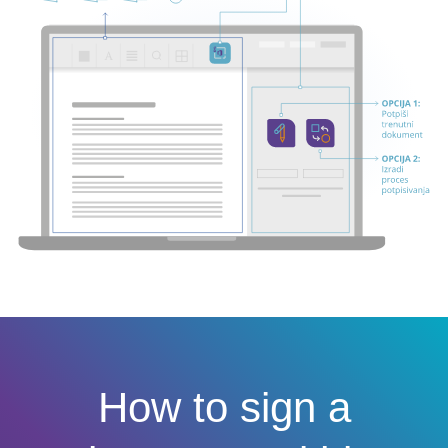
How to sign a