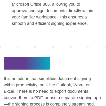
Microsoft Office 365, allowing you to
approve and sign documents directly within
your familiar workspace. This ensures a
smooth and efficient signing experience.
What is it?
It is an add-in that simplifies document signing
within productivity tools like Outlook, Word, or
Excel. There is no need to export documents,
convert them to PDF, or use a separate signing app
—the signing process is completely streamlined.