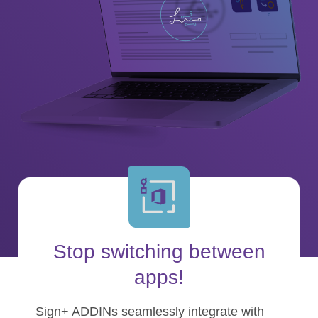
Stop switching between
apps!
Sign+ ADDINs seamlessly integrate with