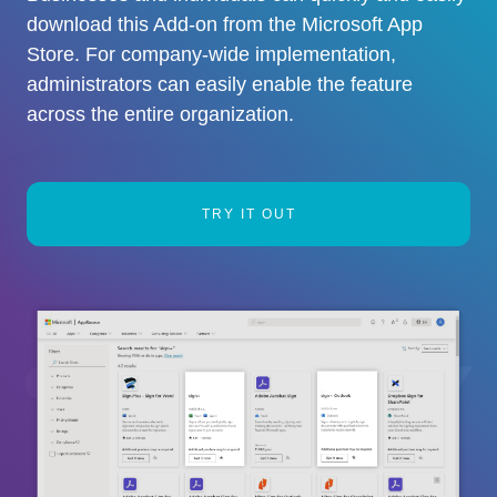
download this Add-on from the Microsoft App
Store. For company-wide implementation,
administrators can easily enable the feature
across the entire organization.
TRY IT OUT