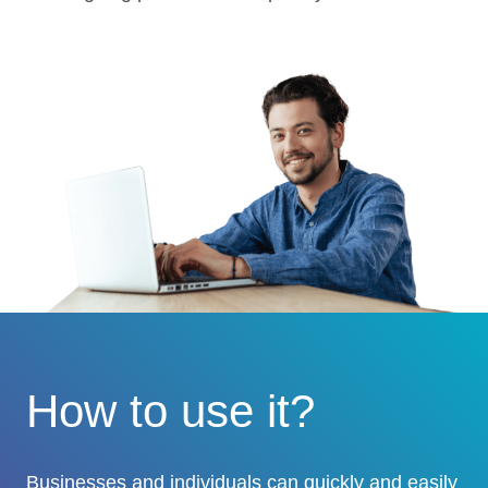
How to use it?
Businesses and individuals can quickly and easily