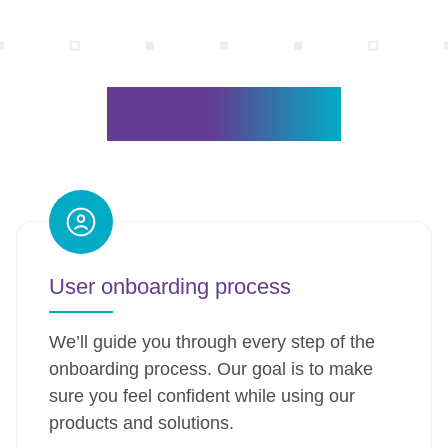
Why ViziBit?
User onboarding process
We’ll guide you through every step of the
onboarding process. Our goal is to make
sure you feel confident while using our
products and solutions.