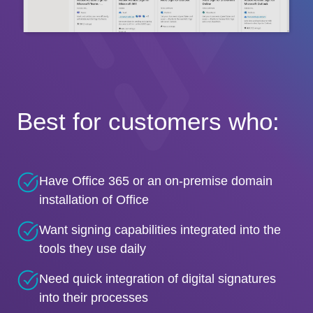
Best for customers who:
Have Office 365 or an on-premise domain
installation of Office
Want signing capabilities integrated into the
tools they use daily
Need quick integration of digital signatures
into their processes